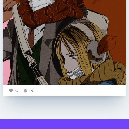
37
15