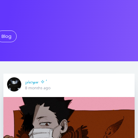
Blog
𝓏𝒾𝓇𝑜𝓎𝓊· ✧ ′
8 months ago