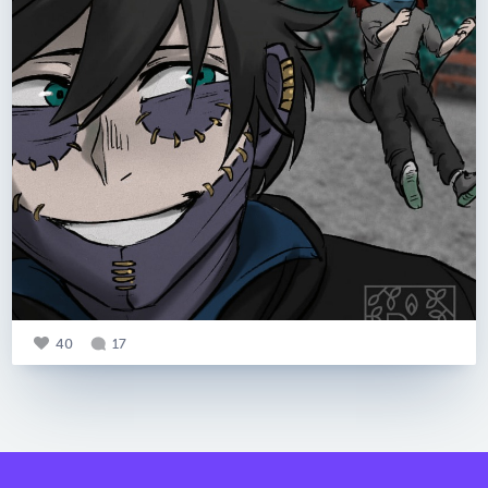
40
17