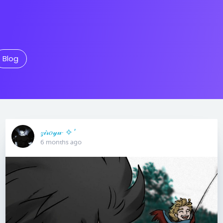
Blog
𝓏𝒾𝓇𝑜𝓎𝓊· ✧ ′
6 months ago