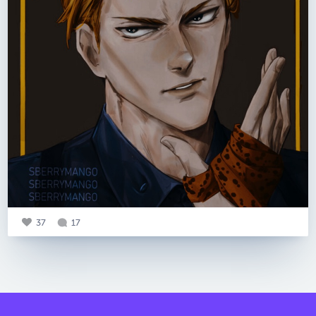
37
17