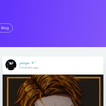
Blog
𝓏𝒾𝓇𝑜𝓎𝓊· ✧ ′
5 months ago