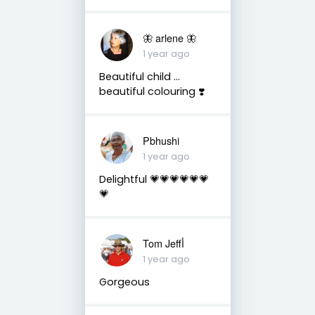
🦋 arlene 🦋
1 year ago
Beautiful child …
beautiful colouring ❣️
Pbhushi
1 year ago
Delightful 💗💗💗💗💗💗
💗
Tom Jeffأ
1 year ago
Gorgeous