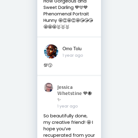
How Gorgeous and
Sweet Darling 💙🩵💙
Phenomenal Portrait
Hunny 🤩👏🤩👏🤩😘😘😘
🤩🤩🤩🥇🥇🥇
Omo Tolu
1 year ago
💯😚
𝕁𝕖𝕤𝕤𝕚𝕔𝕒
𝕎𝕙𝕖𝕥𝕤𝕥𝕚𝕟𝕖 💙🐝
✨
1 year ago
So beautifully done,
my creative friend! 🤩 I
hope you’ve
recuperated from your