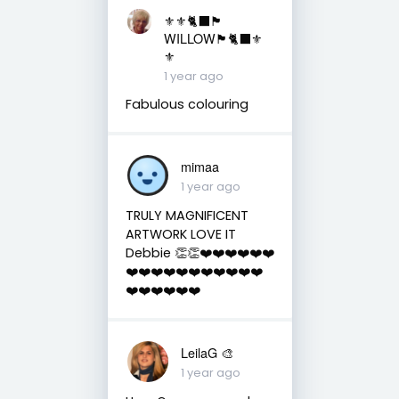
⚜️⚜️🐈‍⬛🏴󠁧󠁢󠁳󠁣󠁴󠁿
WILLOW🏴󠁧󠁢󠁳󠁣󠁴󠁿🐈‍⬛⚜️
⚜️
1 year ago
Fabulous colouring
mimaa
1 year ago
TRULY MAGNIFICENT
ARTWORK LOVE IT
Debbie 👏👏❤️❤️❤️❤️❤️❤️
❤️❤️❤️❤️❤️❤️❤️❤️❤️❤️❤️
❤️❤️❤️❤️❤️❤️
LeilaG 🎨
1 year ago