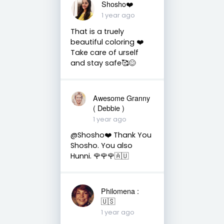
Shosho❤️
1 year ago
That is a truely
beautiful coloring ❤️
Take care of urself
and stay safe🥰😊
Awesome Granny
( Debbie )
1 year ago
@Shosho❤️ Thank You
Shosho. You also
Hunni. 🌹🌹🌹🇦🇺
Philomena :
🇺🇸
1 year ago