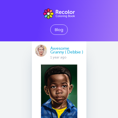
Blog
Awesome
Granny ( Debbie )
1 year ago