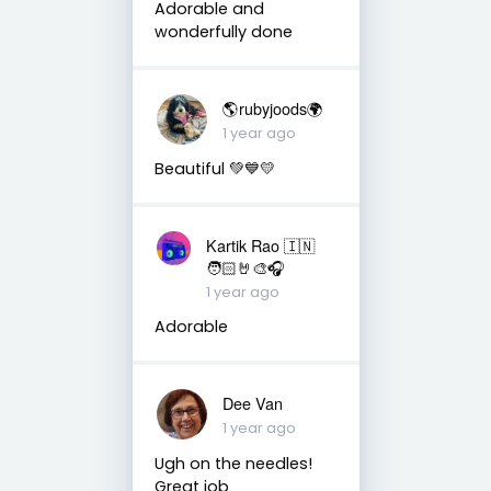
Adorable and
wonderfully done
🌎rubyjoods🌍
1 year ago
Beautiful 💚💙💛
Kartik Rao 🇮🇳
🧑🏻🤘🎨🎧
1 year ago
Adorable
Dee Van
1 year ago
Ugh on the needles!
Great job