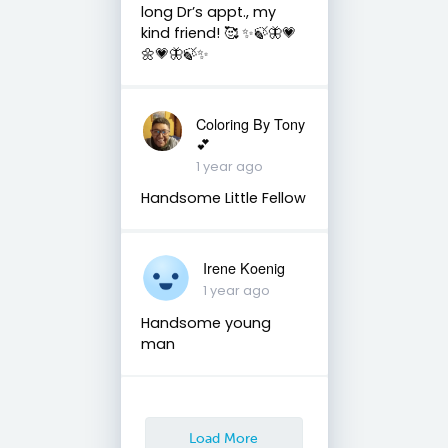
long Dr’s appt., my
kind friend! 🥰 ✨🍃🦋💗
🌼💗🦋🍃✨
Coloring By Tony
💕
1 year ago
Handsome Little Fellow
Irene Koenig
1 year ago
Handsome young
man
Load More