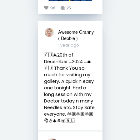
96
23
Awesome Granny
( Debbie )
1 year ago
🇦🇺🎄20th of
December …2024 …🎄
🇦🇺 Thank You so
much for visiting my
gallery. A quick n easy
one tonight. Had a
long session with my
Doctor today n many
Needles etc. Stay Safe
everyone. 🫶🏽🫶🏽🫶🏽
🎅⛄️🎄🙏🏽🇦🇺