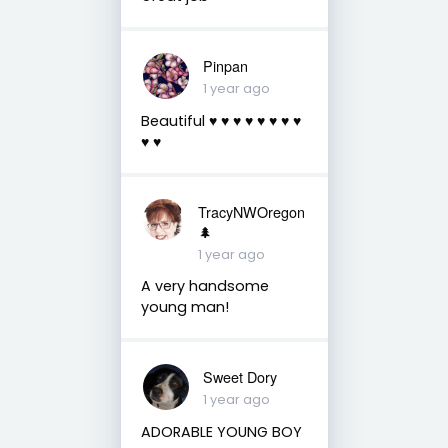
Pinpan
1 year ago
Beautiful ♥️ ♥️ ♥️ ♥️ ♥️ ♥️ ♥️ ♥️
♥️ ♥️
TracyNWOregon
🌲
1 year ago
A very handsome
young man!
Sweet Dory
1 year ago
ADORABLE YOUNG BOY