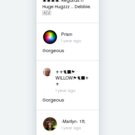
🎄🎄🎄🎄. Regards n
Huge Hugzzz … Debbie.
🇦🇺
Prism
1 year ago
Gorgeous
⚜️⚜️🐈‍⬛🏴󠁧󠁢󠁳󠁣󠁴󠁿
WILLOW🏴󠁧󠁢󠁳󠁣󠁴󠁿🐈‍⬛⚜️
⚜️
1 year ago
Gorgeous
-Marilyn- 1♏
1 year ago