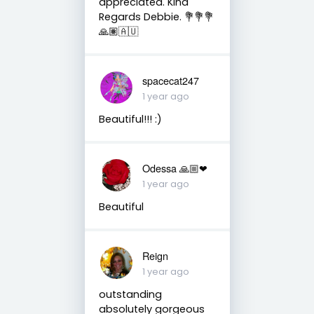
appreciated. Kind
Regards Debbie. 💐💐💐
🙏🏽🇦🇺
spacecat247
1 year ago
Beautiful!!! :)
Odessa 🙏🏼❤
1 year ago
Beautiful
Reign
1 year ago
outstanding
absolutely gorgeous