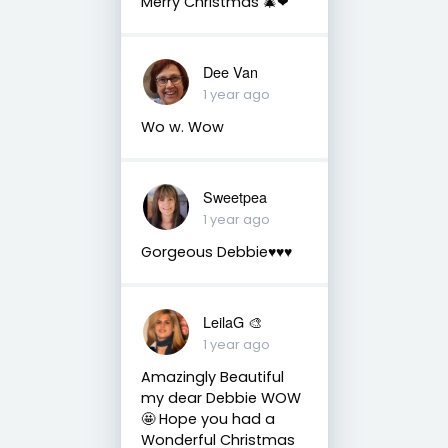
Merry Christmas 🎄❤
Dee Van
1 year ago
Wo w. Wow
Sweetpea
1 year ago
Gorgeous Debbie♥️♥️♥️
LeilaG 🎨
1 year ago
Amazingly Beautiful
my dear Debbie WOW
🤩 Hope you had a
Wonderful Christmas