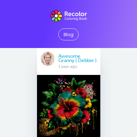
Blog
Awesome
Granny ( Debbie )
1 year ago