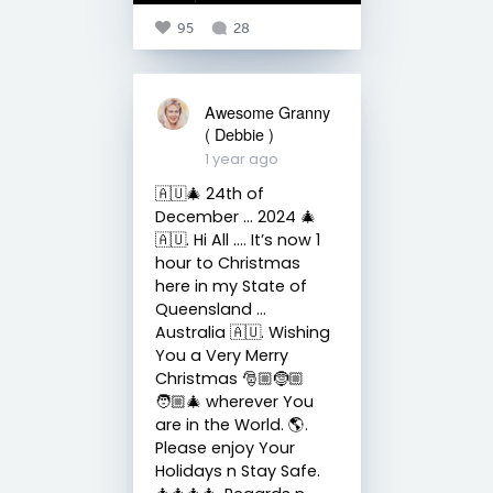
95
28
Awesome Granny
( Debbie )
1 year ago
🇦🇺🎄 24th of
December … 2024 🎄
🇦🇺. Hi All …. It’s now 1
hour to Christmas
here in my State of
Queensland …
Australia 🇦🇺. Wishing
You a Very Merry
Christmas 🎅🏼🤶🏼
🧑🏼‍🎄 wherever You
are in the World. 🌎.
Please enjoy Your
Holidays n Stay Safe.