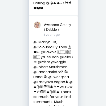
Darling 😘😘🎄🎄⭐️⭐️🎁🎁
❤️❤️❤️
Awesome Granny
( Debbie )
1 year ago
@-Marilyn- 1♏
@Coloured By Tony 🛐
❤️☮️ @Dawnie 🇺🇸🇺🇸
🇺🇸 @Dee Van @LeilaG
🎨 @Prism @Reggie
@Robert Marshman
@Sandcastlefor2 🏝
Dana 🏝 @Sweetpea
@TracyNWOregon🌲 @
🎄🎅🏽🧑🏻‍🎄☃️🏴󠁧󠁢󠁳󠁣󠁴󠁿WILLOW
🏴󠁧󠁢󠁳󠁣󠁴󠁿☃️🧑🏻‍🎄🎅🏽🎄 Thanx
so much for your kind
comments. Much