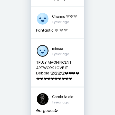
Charms 💜💜💜
1 year ago
Fantastic 💜 💜 💜
mimaa
1 year ago
TRULY MAGNIFICENT
ARTWORK LOVE IT
Debbie 👏👏👏👏❤️❤️❤️❤️
❤️❤️❤️❤️❤️❤️❤️❤️❤️❤️
Carole 💫⭐️💫
1 year ago
Gorgeous💫