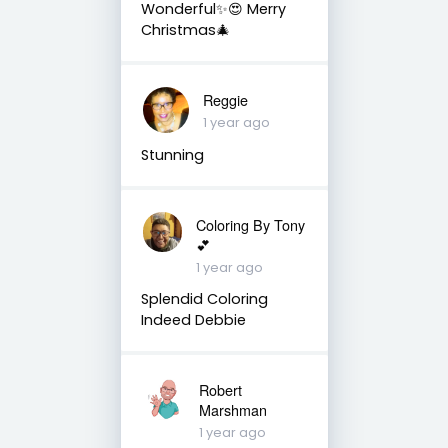
Wonderful✨😍 Merry
Christmas🎄
Reggie
1 year ago
Stunning
Coloring By Tony
💕
1 year ago
Splendid Coloring
Indeed Debbie
Robert
Marshman
1 year ago