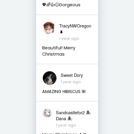
💖🌈👍😊Gorgeous
TracyNWOregon
🌲
1 year ago
Beautiful! Merry
Christmas
Sweet Dory
1 year ago
AMAZING HIBISCUS 🌺
Sandcastlefor2 🏝
Dana 🏝
1 year ago