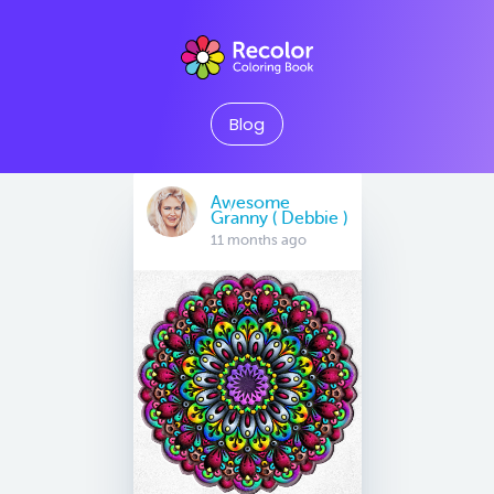
Blog
Awesome
Granny ( Debbie )
11 months ago