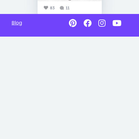
83
11
Blog