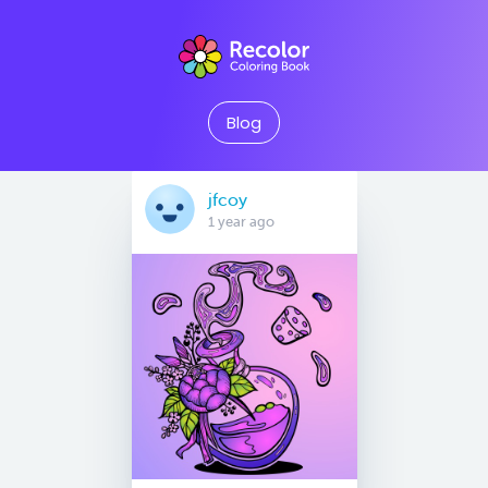
Blog
jfcoy
1 year ago