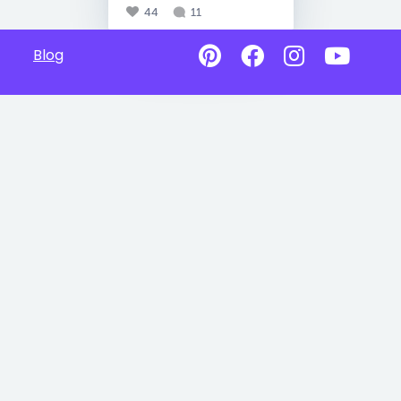
44
11
Blog