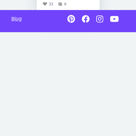
33
9
Blog