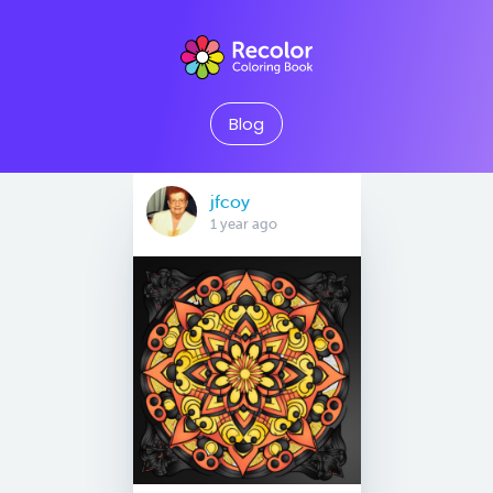
Blog
jfcoy
1 year ago