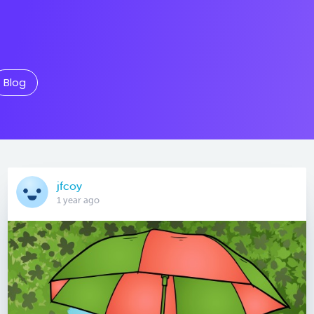
Blog
jfcoy
1 year ago