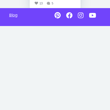
13
5
Blog