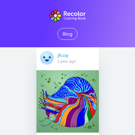
Blog
jfcoy
1 year ago