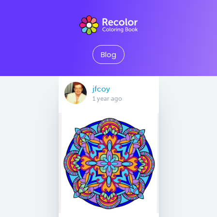
Blog
jfcoy
1 year ago