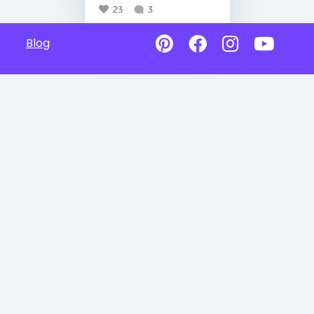
23
3
Blog