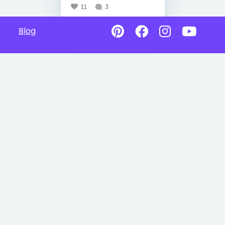
11
3
Blog