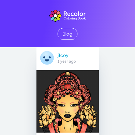
Blog
jfcoy
1 year ago