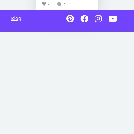
25
7
Blog