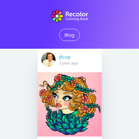
Blog
jfcoy
1 year ago