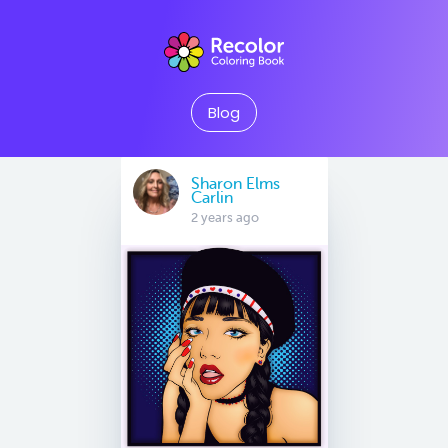
Blog
Sharon Elms
Carlin
2 years ago