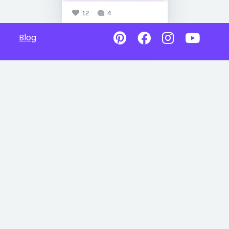
12
4
Blog