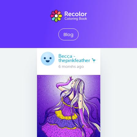
Blog
Becca -
thepinkfeather 🦩
6 months ago