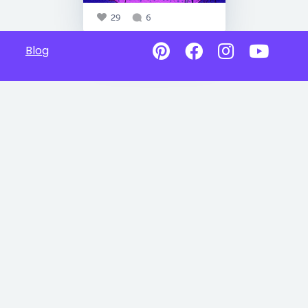
29
6
Blog