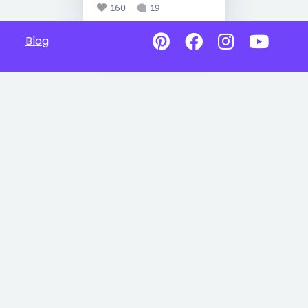
160
19
Blog