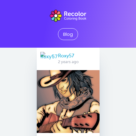
Blog
Roxy57
2 years ago