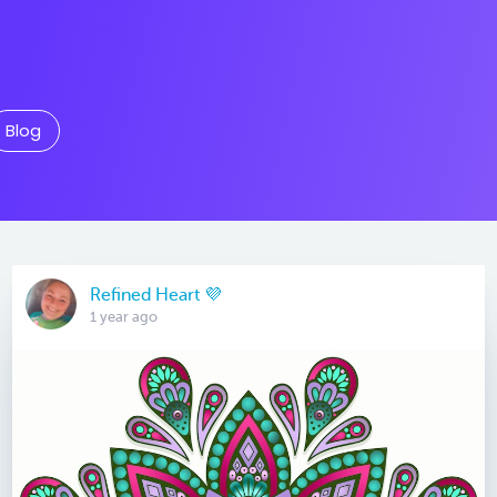
Blog
Refined Heart 💜
1 year ago