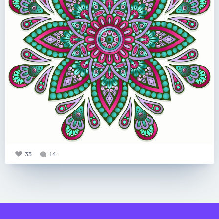
33
14