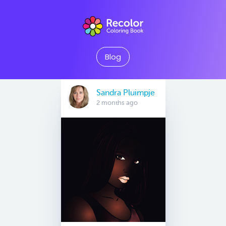
Blog
Sandra Pluimpje
2 months ago