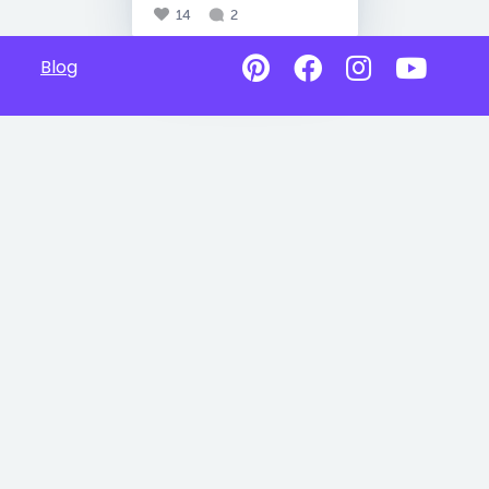
14
2
Blog