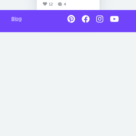
12
4
Blog