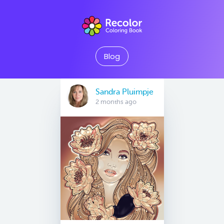
Blog
Sandra Pluimpje
2 months ago