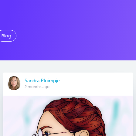
Blog
Sandra Pluimpje
2 months ago