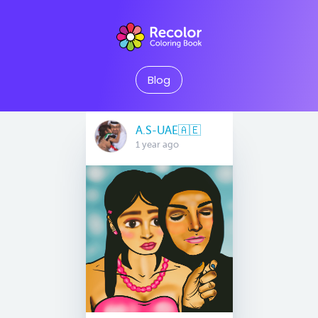
Blog
A.S-UAE🇦🇪
1 year ago