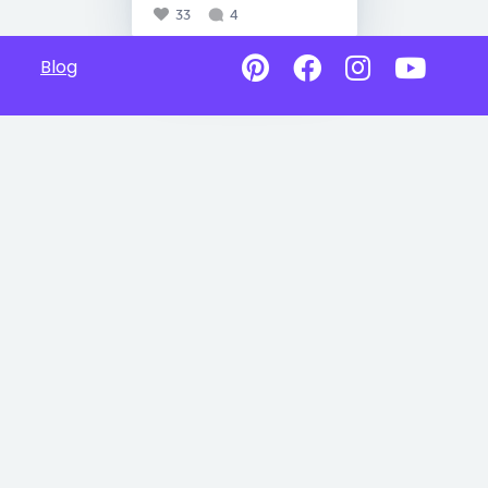
33
4
Blog