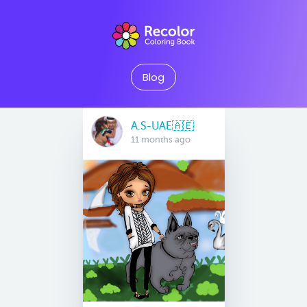
Blog
A.S-UAE🇦🇪
11 months ago