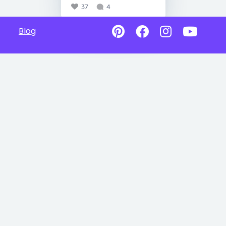
37
4
Blog