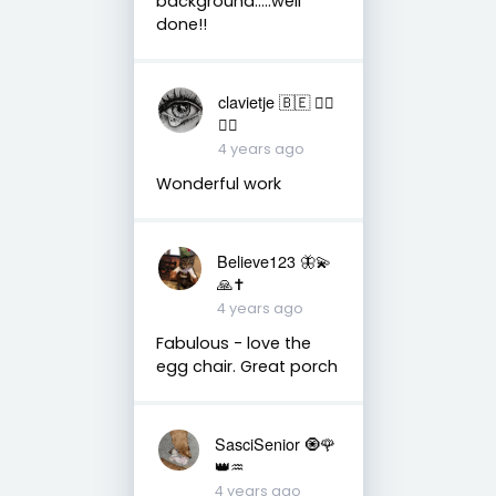
background.....well
done!!
clavietje 🇧🇪 ✌🏼
🙏🏼
4 years ago
Wonderful work
Believe123 🦋💫
🙏✝️
4 years ago
Fabulous - love the
egg chair. Great porch
SasciSenior 🧿🌹
👑♒
4 years ago