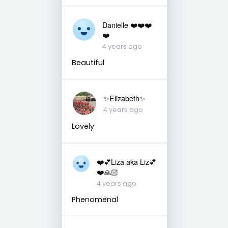
Danielle ❤️❤️❤️
❤️
4 years ago
Beautiful
✨Elizabeth✨
4 years ago
Lovely
❤️💕Liza aka Liz💕
❤️🙏🏻
4 years ago
Phenomenal