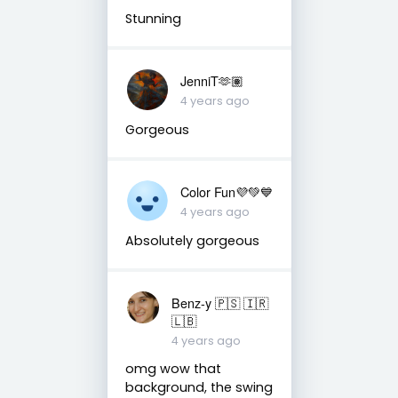
Stunning
JenniT🫶🏽
4 years ago
Gorgeous
Color Fun💜💚💙
4 years ago
Absolutely gorgeous
Benz-y 🇵🇸 🇮🇷
🇱🇧
4 years ago
omg wow that
background, the swing