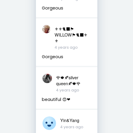
Gorgeous
⚜️⚜️🐈‍⬛🏴󠁧󠁢󠁳󠁣󠁴󠁿
WILLOW🏴󠁧󠁢󠁳󠁣󠁴󠁿🐈‍⬛⚜️
⚜️
4 years ago
Gorgeous
🌹🍁🍂silver
queen🍂🍁🌹
4 years ago
beautiful 😍❤
Yin&Yang
4 years ago