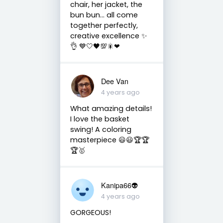
chair, her jacket, the
bun bun... all come
together perfectly,
creative excellence ✨
👌 💙🤍🖤💯🎇❤
Dee Van
4 years ago
What amazing details!
I love the basket
swing! A coloring
masterpiece 😃😃🏆🏆
🏆🥇
Kanipa66👽
4 years ago
GORGEOUS!