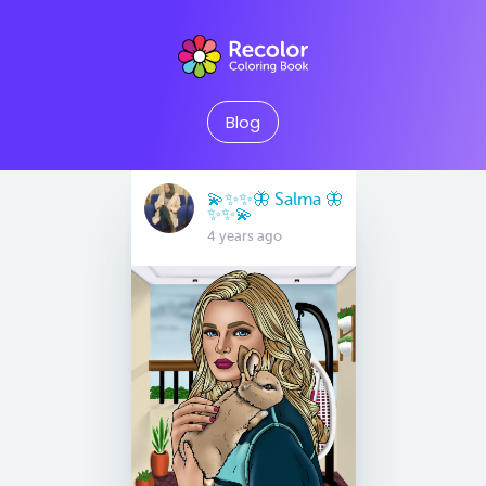
Blog
💫✨✨🦋 Salma 🦋
✨✨💫
4 years ago