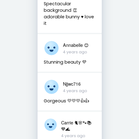
Spectacular
background 👏
adorable bunny ♥️ love
it
Annabelle 😊
4 years ago
Stunning beauty 💜
Njjwc716
4 years ago
Gorgeous 💛💛💛👍👍
Carrie 🐈🌸🐾📚
💙🌊
4 years ago