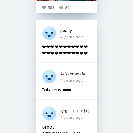
363
86
pearly
4 years ago
❤️❤️❤️❤️❤️❤️❤️❤️❤️❤️❤️
❤️❤️❤️❤️❤️❤️❤️❤️❤️❤️❤️
💫Nandana💫
4 years ago
Fabulous ❤️❤️
tcrain 🇺🇸🇲🇹
4 years ago
Great