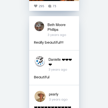
295
73
Beth Moore
Phillips
3 years ago
Really beautiful!!!
Danielle ❤️❤️❤️
❤️
3 years ago
Beautiful
pearly
3 years ago
❤️❤️❤️❤️❤️❤️❤️❤️❤️❤️❤️