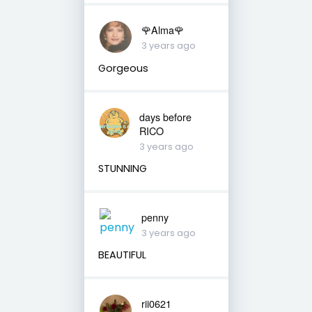
🌹Alma🌹
3 years ago
Gorgeous
days before
RICO
3 years ago
STUNNING
penny
3 years ago
BEAUTIFUL
rii0621