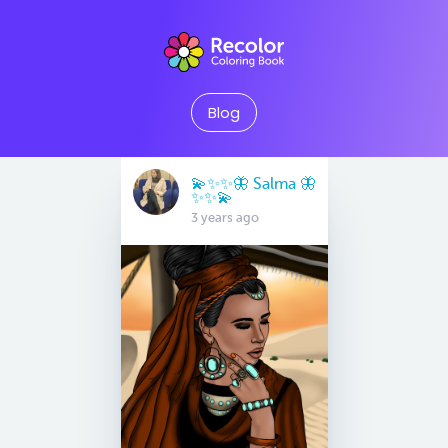
Blog
💫✨✨🦋 Salma 🦋
✨✨💫
3 years ago