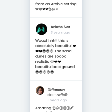
from an Arabic setting
🤎🤎❤❤👌💯🎇
Ankitha Nair
3 years ago
Woaahhhh!! this is
absolutely beautiful ❤️
❤️❤️😍😍😍 The sand
dunes are soooo
realistic 😍❤️❤️
beautiful background
😍😍😍😍😍
😍😘merav
stromza😘😍
3 years ago
Amazing 👌👍👏👏👏🖍