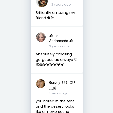
3 years ago
Brilliantly amazing my
friend 👽💜
🥀 It's
Andromeda 🥀
3 years ago
Absolutely amazing,
gorgeous as always 👏
👏🤩💖💓💖💓💖💓
Benz-y 🇵🇸 🇮🇷
🇱🇧
3 years ago
you nailed it, the tent
and the desert, looks
like a movie scene