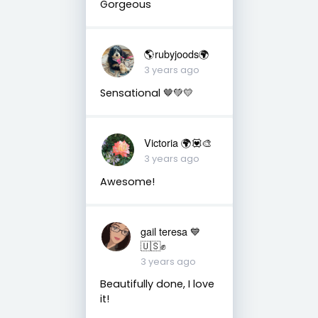
Gorgeous
🌎rubyjoods🌍
3 years ago
Sensational 🤎💚💛
Victoria 🌍💟🎨
3 years ago
Awesome!
gail teresa 💙
🇺🇸✊
3 years ago
Beautifully done, I love
it!