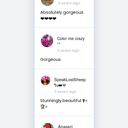
3 years ago
Absolutely gorgeous
❤️❤️❤️❤️
Color me crazy
**
3 years ago
Gorgeous
SpeakLostSheep
🐑👑🌹
3 years ago
Stunningly beautiful ❣️⭐️
🏆⭐️
Anasazi