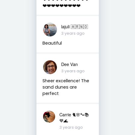
❤️❤️❤️❤️❤️❤️❤️❤️❤️
lajuli 🇦🇷🇳🇴
3 years ago
Beautiful
Dee Van
3 years ago
Sheer excellence! The
sand dunes are
perfect
Carrie 🐈🌸🐾📚
💙🌊
3 years ago