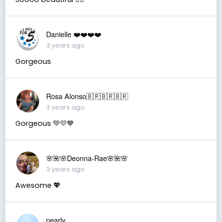
Danielle ❤️❤️❤️❤️
3 years ago
Gorgeous
Rosa Alonso🇧🇷🇧🇷🇧🇷
3 years ago
Gorgeous 💚💛💙
🌸🌺🌸Deonna-Rae🌸🌺🌸
3 years ago
Awesome 💖
pearly