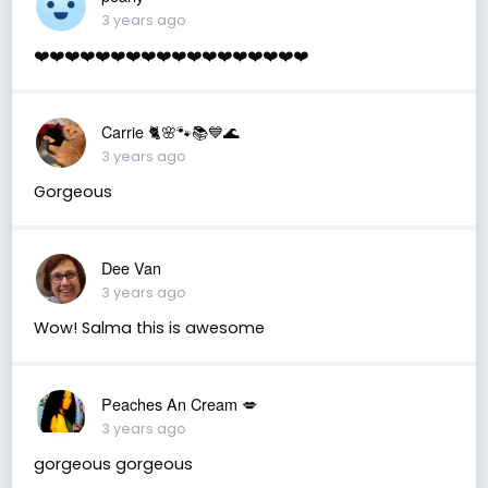
3 years ago
❤️❤️❤️❤️❤️❤️❤️❤️❤️❤️❤️❤️❤️❤️❤️❤️❤️❤️
Carrie 🐈🌸🐾📚💙🌊
3 years ago
Gorgeous
Dee Van
3 years ago
Wow! Salma this is awesome
Peaches An Cream 💋
3 years ago
gorgeous gorgeous