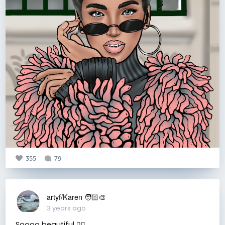
355
79
artyf/Karen 🧑🏻‍🎨
3 years ago
Soooo beautiful 👌🏻