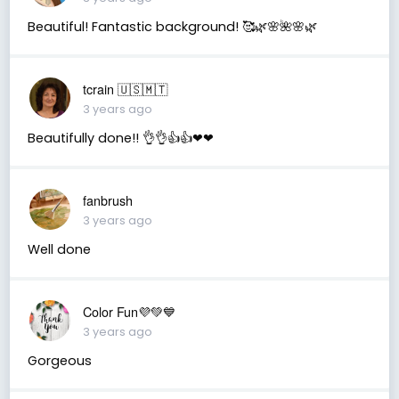
Beautiful! Fantastic background! 🥰🌿🌸🌺🌸🌿
tcrain 🇺🇸🇲🇹
3 years ago
Beautifully done!! 👌👌👍👍❤❤
fanbrush
3 years ago
Well done
Color Fun💜💚💙
3 years ago
Gorgeous