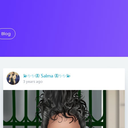
Blog
💫✨✨🦋 Salma 🦋✨✨💫
3 years ago