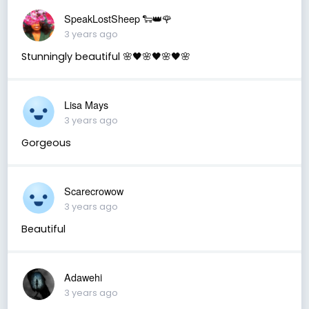
SpeakLostSheep 🐑👑🌹
3 years ago
Stunningly beautiful 🌸🖤🌸🖤🌸🖤🌸
Lisa Mays
3 years ago
Gorgeous
Scarecrowow
3 years ago
Beautiful
Adawehi
3 years ago