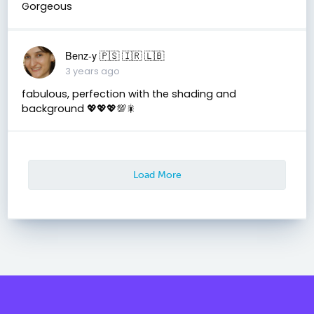
Gorgeous
Benz-y 🇵🇸 🇮🇷 🇱🇧
3 years ago
fabulous, perfection with the shading and
background 💖💖💖💯🎇
Load More