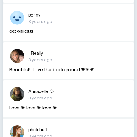
penny
3 years ago
GORGEOUS
I Really
3 years ago
Beautiful!! Love the background 💗💗💗
Annabelle 😊
3 years ago
Love 💗 love 💗 love 💗
photobert
3 years ago