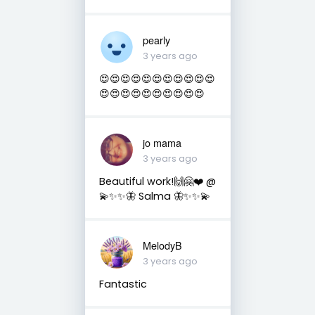
pearly
3 years ago
😍😍😍😍😍😍😍😍😍😍😍
😍😍😍😍😍😍😍😍😍😍
jo mama
3 years ago
Beautiful work!🙌🤗❤️ @
💫✨✨🦋 Salma 🦋✨✨💫
MelodyB
3 years ago
Fantastic