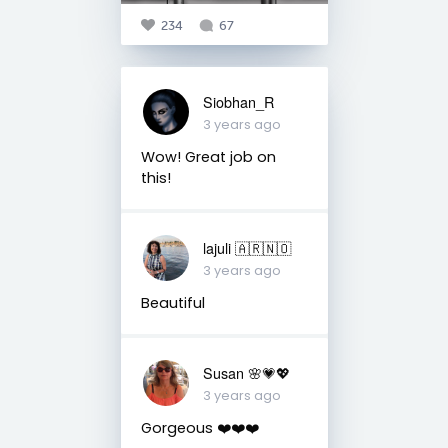
234
67
Siobhan_R
3 years ago
Wow! Great job on
this!
lajuli 🇦🇷🇳🇴
3 years ago
Beautiful
Susan 🌸💗💖
3 years ago
Gorgeous ❤️❤️❤️