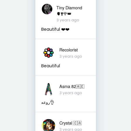
Tiny Diamond
🫀❣️🌹👑
3 years ago
Beautiful ❤️❤️
Recolorist
3 years ago
Beautiful
Asma 82🇦🇪
3 years ago
روعه👌
Crystal 🇨🇦
3 years ago