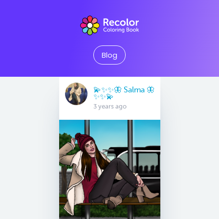
Blog
💫✨✨🦋 Salma 🦋
✨✨💫
3 years ago