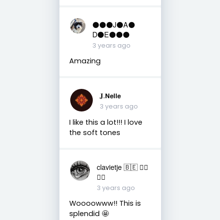
⚫️⚫️⚫️J⚫️A⚫️
D⚫️E⚫️⚫️⚫️
3 years ago
Amazing
𝐉.𝝢𝗲𝗹𝗹𝗲
3 years ago
I like this a lot!!! I love
the soft tones
clavietje 🇧🇪 ✌🏼
🙏🏼
3 years ago
Woooowww!! This is
splendid 🤩