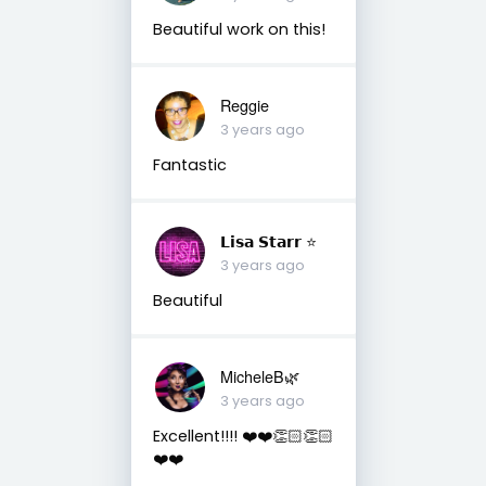
Beautiful work on this!
Reggie
3 years ago
Fantastic
𝗟𝗶𝘀𝗮 𝗦𝘁𝗮𝗿𝗿 ⭐️
3 years ago
Beautiful
MicheleB🌿
3 years ago
Excellent!!!! ❤️❤️👏🏻👏🏻
❤️❤️