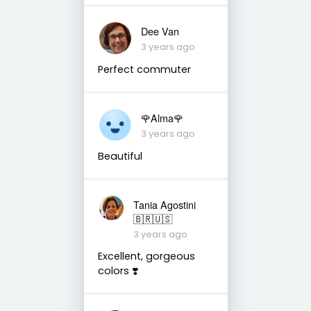
Dee Van
3 years ago
Perfect commuter
🌹Alma🌹
3 years ago
Beautiful
Tania Agostini
🇧🇷🇺🇸
3 years ago
Excellent, gorgeous
colors ❣️