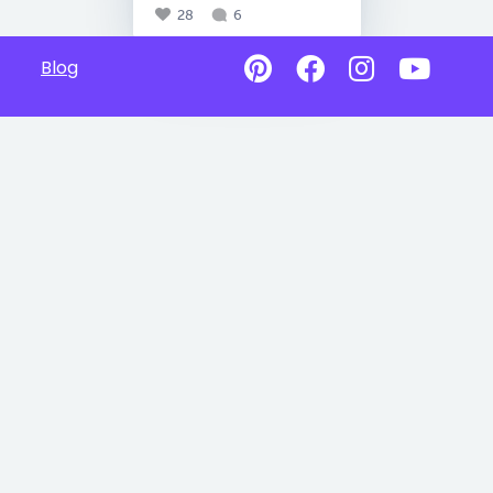
28
6
Blog