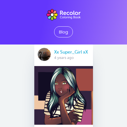
Blog
Xx Super_Girl xX
4 years ago