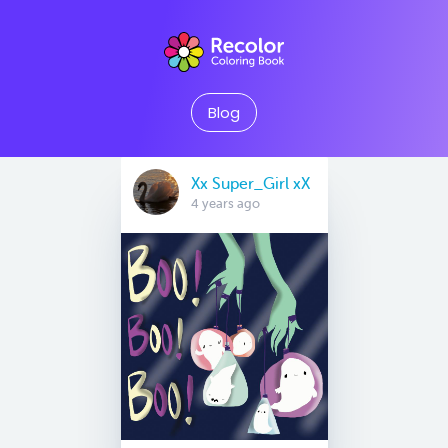
Blog
Xx Super_Girl xX
4 years ago