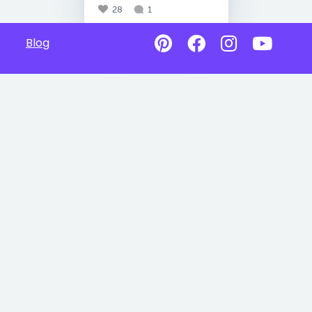
28
1
Blog