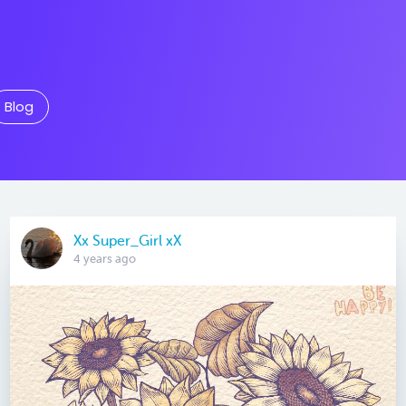
Blog
Xx Super_Girl xX
4 years ago