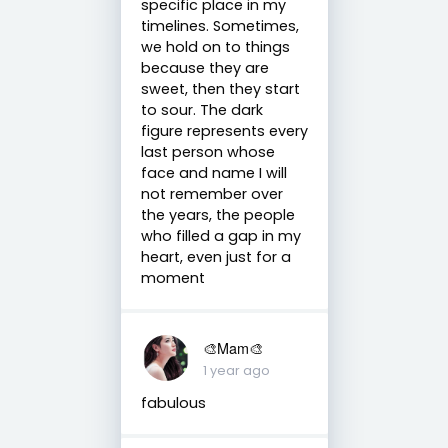
specific place in my
timelines. Sometimes,
we hold on to things
because they are
sweet, then they start
to sour. The dark
figure represents every
last person whose
face and name I will
not remember over
the years, the people
who filled a gap in my
heart, even just for a
moment
🎨Mam🎨
1 year ago
fabulous