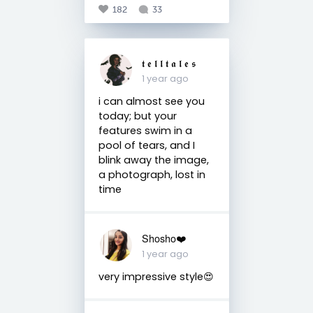
182
33
𝖙 𝖊 𝖑 𝖑 𝖙 𝖆 𝖑 𝖊 𝖘
1 year ago
i can almost see you
today; but your
features swim in a
pool of tears, and I
blink away the image,
a photograph, lost in
time
Shosho❤️
1 year ago
very impressive style😍