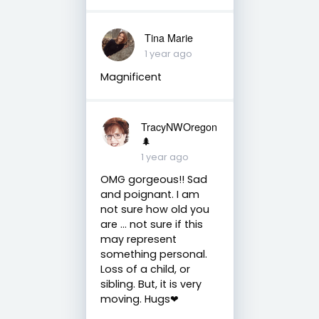
Tina Marie
1 year ago
Magnificent
TracyNWOregon
🌲
1 year ago
OMG gorgeous!! Sad
and poignant. I am
not sure how old you
are ... not sure if this
may represent
something personal.
Loss of a child, or
sibling. But, it is very
moving. Hugs❤