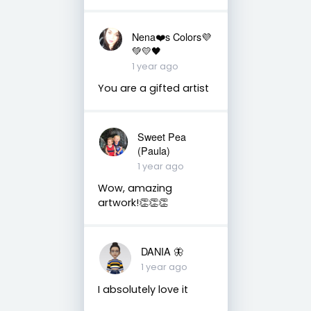
Nena❤️s Colors💜
💚💛🖤
1 year ago
You are a gifted artist
Sweet Pea
(Paula)
1 year ago
Wow, amazing
artwork!👏👏👏
DANIA 🦋
1 year ago
I absolutely love it