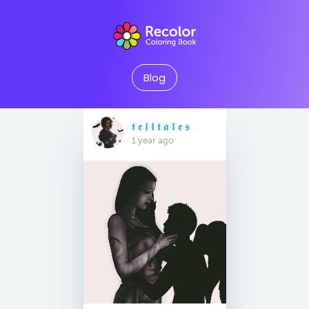
Blog
𝖙 𝖊 𝖑 𝖑 𝖙 𝖆 𝖑 𝖊 𝖘
1 year ago