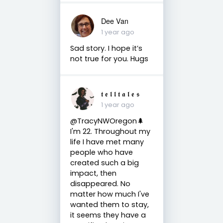
Dee Van
1 year ago
Sad story. I hope it’s
not true for you. Hugs
𝖙 𝖊 𝖑 𝖑 𝖙 𝖆 𝖑 𝖊 𝖘
1 year ago
@TracyNWOregon🌲
I'm 22. Throughout my
life I have met many
people who have
created such a big
impact, then
disappeared. No
matter how much I've
wanted them to stay,
it seems they have a