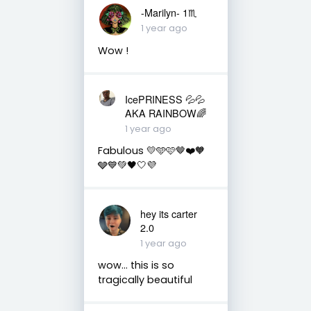
-Marilyn- 1♏
1 year ago
Wow !
IcePRINESS 💦💦
AKA RAINBOW🌈
1 year ago
Fabulous 💛🩵🩷🤎❤️🧡
🩶💙💚🖤🤍💜
hey its carter
2.0
1 year ago
wow… this is so
tragically beautiful