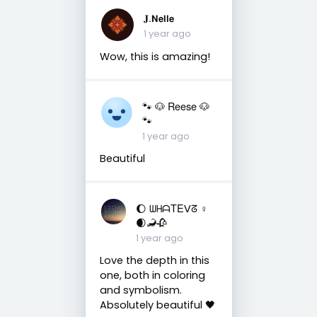
𝐉.𝝢𝗲𝗹𝗹𝗲
1 year ago
Wow, this is amazing!
🐾 🐶 Reese 🐶
🐾
1 year ago
Beautiful
🌔 ᗯᕼᗩTEᐯᘔ ♀
🌒🦂🥀
1 year ago
Love the depth in this
one, both in coloring
and symbolism.
Absolutely beautiful 🖤