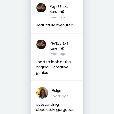
Peyz33 aka
Karen 🕊️
1 year ago
Beautifully executed
Peyz33 aka
Karen 🕊️
1 year ago
I had to look at the
original - creative
genius
Reign
1 year ago
outstanding
absolutely gorgeous