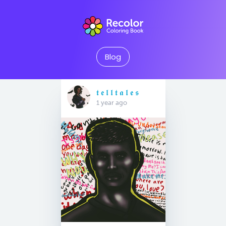
Blog
𝖙 𝖊 𝖑 𝖑 𝖙 𝖆 𝖑 𝖊 𝖘
1 year ago