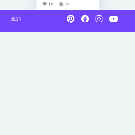
115
15
Blog