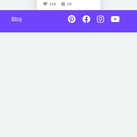
148
29
Blog