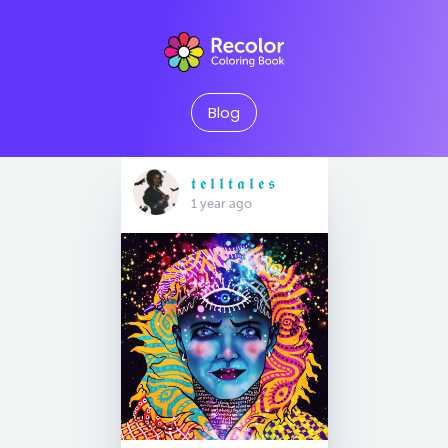
Blog
𝖙 𝖊 𝖑 𝖑 𝖙 𝖆 𝖑 𝖊 𝖘
1 year ago