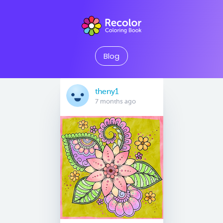
Blog
theny1
7 months ago