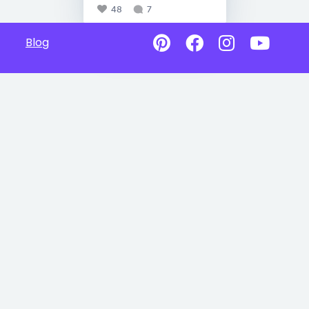
48
7
Blog