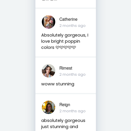
Catherine
2 months ago
Absolutely gorgeous, I
love bright poppin
colors 🩷🩷🩷🩷🩷
Rimest
2 months ago
woww stunning
Reign
2 months ago
absolutely gorgeous
just stunning and