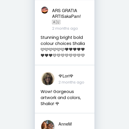
ARS GRATIA
ARTISakaPam!
🇦🇺
2 months ago
Stunning bright bold
colour choices Shalia
🩷🩷🩷🩷🩷🩷🧡🧡🧡🧡🧡
🧡🧡🧡💛💛💛💛💛💛💛💛
🌹Lori🌹
2 months ago
Wow! Gorgeous
artwork and colors,
Shalia! 🌹
AnneM