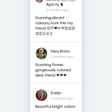
April my 🐈
2 months ago
Stunning,vibrant
colours,I love this my
friend 😊💛🧡🩷💜👏👏👏
👏👏🥇🥇🥇
Hans Brūno
2 months ago
Stunning flower,
gorgeously colored
dear friend 💗💗💗
Evelyn
2 months ago
Beautiful bright colors