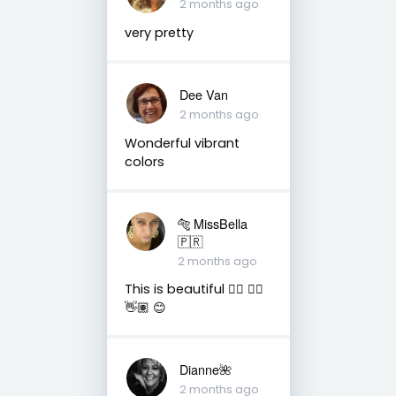
2 months ago
very pretty
Dee Van
2 months ago
Wonderful vibrant
colors
🐅 MissBella
🇵🇷
2 months ago
This is beautiful 👌🏽 👍🏽
👋🏽 😊
Dianne🌺
2 months ago