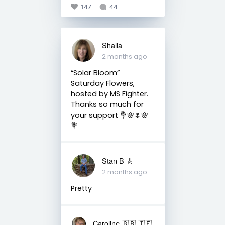
147
44
Shalia
2 months ago
“Solar Bloom” ⠀
Saturday Flowers,
hosted by MS Fighter.
Thanks so much for
your support 💐🌸🌷🌸
💐
Stan B 🎸
2 months ago
Pretty
Caroline 🇬🇧 🇮🇪