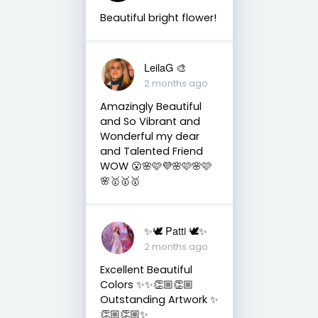
Beautiful bright flower!
LeilaG 🎨
2 months ago
Amazingly Beautiful
and So Vibrant and
Wonderful my dear
and Talented Friend
WOW 😮🌸🩷💜🌸🩷🌸🩷
🌸🥇🥇🥇
✨🕊️ Patti 🕊️✨
2 months ago
Excellent Beautiful
Colors ✨✨👏🏼👏🏼
Outstanding Artwork ✨
👏🏼👏🏼✨