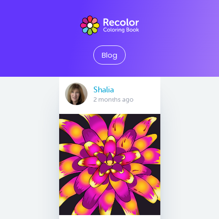
Blog
Shalia
2 months ago