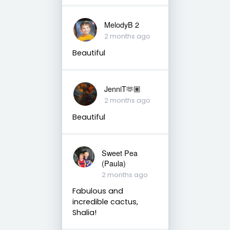
MelodyB 2
2 months ago
Beautiful
JenniT🫶🏽
2 months ago
Beautiful
Sweet Pea
(Paula)
2 months ago
Fabulous and
incredible cactus,
Shalia!