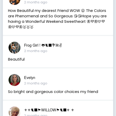
2 months ago
How Beautiful my dearest Friend WOW 😮 The Colors
are Phenomenal and So Gorgeous 😘😘Hope you are
having a Wonderful Weekend Sweetheart 🦋💜🦋🩷💜
🦋🩷💜🦋🥇🥇🥇
Frog Girl ! 🐸🐈‍⬛💐🌺✌️
2 months ago
Beautiful
Evelyn
2 months ago
So bright and gorgeous color choices my friend
⚜️⚜️🐈‍⬛🏴󠁧󠁢󠁳󠁣󠁴󠁿WILLOW🏴󠁧󠁢󠁳󠁣󠁴󠁿🐈‍⬛⚜️ ⚜️
2 months ago