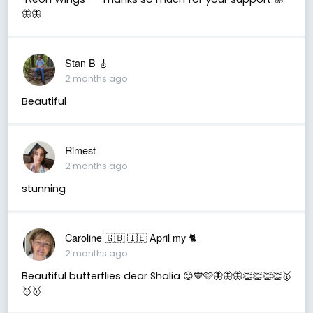
🦋🦋
Stan B 🎸
2 months ago
Beautiful
Rimest
2 months ago
stunning
Caroline 🇬🇧 🇮🇪 April my 🐈
2 months ago
Beautiful butterflies dear Shalia 😊💙🩷🦋🦋🦋👏👏👏👏🥇
🥇🥇