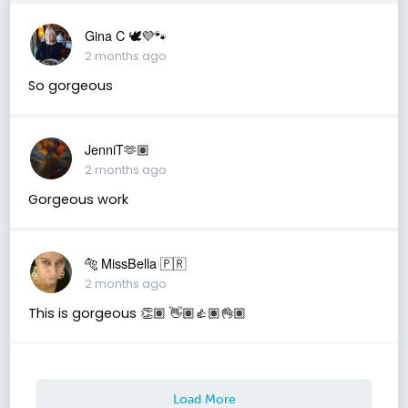
Gina C 🕊💜🐾
2 months ago
So gorgeous
JenniT🫶🏽
2 months ago
Gorgeous work
🐅 MissBella 🇵🇷
2 months ago
This is gorgeous 👏🏽 👋🏽👍🏽👌🏽
Load More