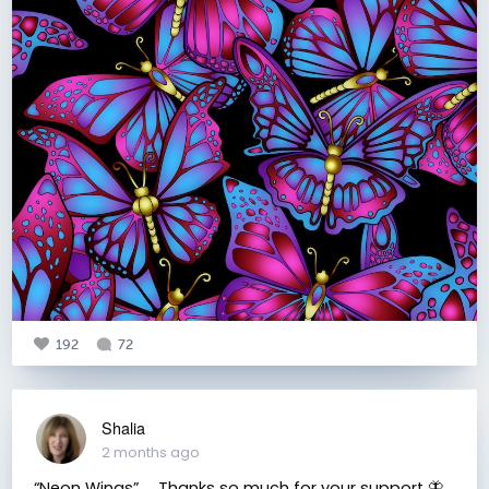
192
72
Shalia
2 months ago
“Neon Wings” ⠀ Thanks so much for your support 🦋