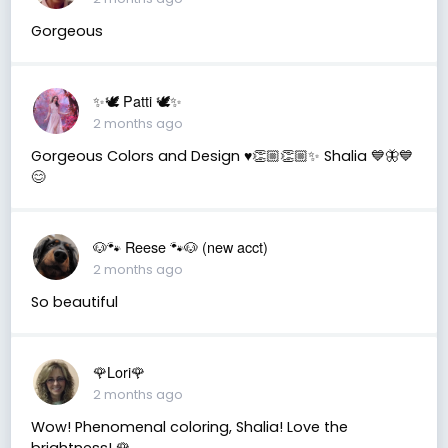
Gorgeous
✨🕊️ Patti 🕊️✨
2 months ago
Gorgeous Colors and Design ♥️👏🏼👏🏼✨ Shalia 💙🦋💙
😊
🐶🐾 Reese 🐾🐶 (new acct)
2 months ago
So beautiful
🌹Lori🌹
2 months ago
Wow! Phenomenal coloring, Shalia! Love the
brightness! 🌹