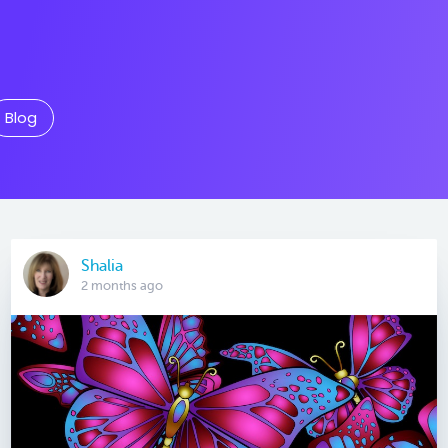
Blog
Shalia
2 months ago