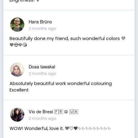
Hans Brūno
2 months ago
Beautifully done my friend, such wonderful colors 💜
💙😍🌹😘
Doaa tawakal
2 months ago
Absolutely beautiful work wonderful colouring
Excellent
Vio de Brest 🇫🇷 ☮️ 🇺🇦
2 months ago
WOW! Wonderful, love it. 💙🤍💖✨✨✨✨✨✨✨✨✨