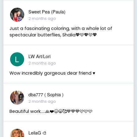
Sweet Pea (Paula)
2 months ago
Just a fascinating coloring, with a whole lot of
spectacular butterflies, Shalia💖🩵💖🩵💖
LW Art/Lori
2 months ago
Wow incredibly gorgeous dear friend ♥️
dba777 ( Sophia )
2 months ago
Beautiful work…..🙏❤️😆😁🥰💙💙💙🩷🩷🩷
LeilaG 🎨