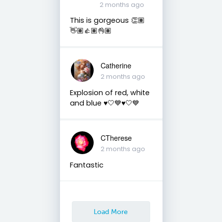
2 months ago
This is gorgeous 👏🏽
👋🏽👍🏽👌🏽
Catherine
2 months ago
Explosion of red, white
and blue ♥️🤍💙♥️🤍💙
CTherese
2 months ago
Fantastic
Load More