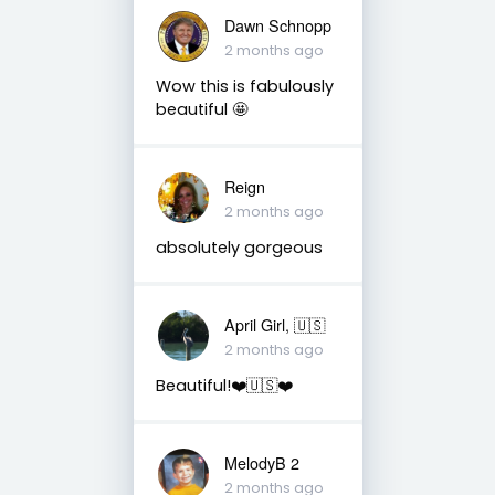
Dawn Schnopp
2 months ago
Wow this is fabulously
beautiful 🤩
Reign
2 months ago
absolutely gorgeous
April Girl, 🇺🇸
2 months ago
Beautiful!❤️🇺🇸❤️
MelodyB 2
2 months ago