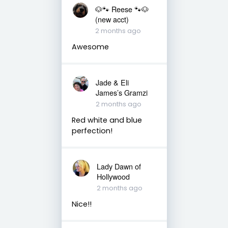
🐶🐾 Reese 🐾🐶
(new acct)
2 months ago
Awesome
Jade & Eli
James’s Gramzi
2 months ago
Red white and blue
perfection!
Lady Dawn of
Hollywood
2 months ago
Nice!!