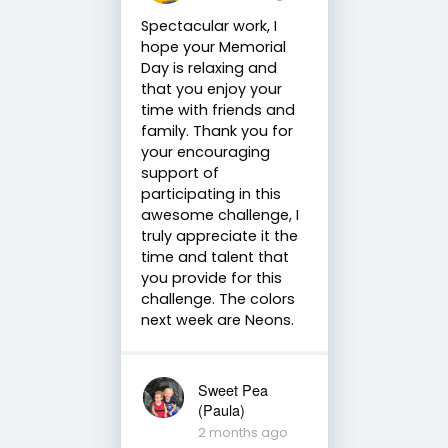
Spectacular work, I
hope your Memorial
Day is relaxing and
that you enjoy your
time with friends and
family. Thank you for
your encouraging
support of
participating in this
awesome challenge, I
truly appreciate it the
time and talent that
you provide for this
challenge. The colors
next week are Neons.
Sweet Pea
(Paula)
2 months ago