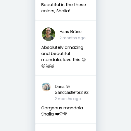
Beautiful in the these
colors, Shalia!
Hans Brūno
2 months ago
Absolutely amazing
and beautiful
mandala, love this 😍
😍🤗🤗
Dana 🐚
Sandcastlefor2 #2
2 months ago
Gorgeous mandala
Shalia ❤️🤍💙