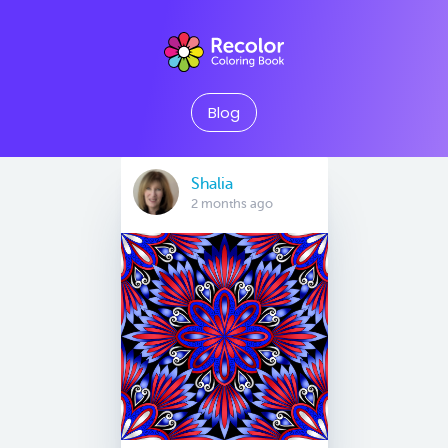
Blog
Shalia
2 months ago