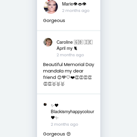
Marie👁👄👁
2 months ago
Gorgeous
Caroline 🇬🇧 🇮🇪
April my 🐈
2 months ago
Beautiful Memorial Day
mandala my dear
friend 😊💙🤍❤️👏👏👏👏
👏👏🥇🥇🥇
✨🖤
Blackismyhappycolour
🖤✨
2 months ago
Gorgeous 😍