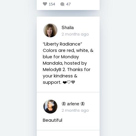
154
47
Shalia
2 months ago
“Liberty Radiance” ⠀
Colors are red, white, &
blue for Monday
Mandala, hosted by
MelodyB 2. Thanks for
your kindness &
support. ❤️🤍💙
🦋 arlene 🦋
2 months ago
Beautiful