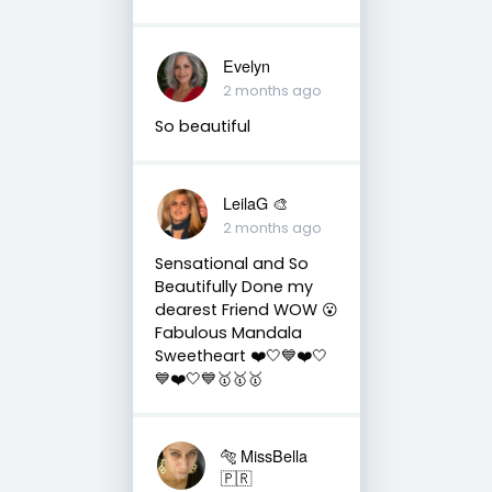
Evelyn
2 months ago
So beautiful
LeilaG 🎨
2 months ago
Sensational and So
Beautifully Done my
dearest Friend WOW 😮
Fabulous Mandala
Sweetheart ❤️🤍💙❤️🤍
💙❤️🤍💙🥇🥇🥇
🐅 MissBella
🇵🇷