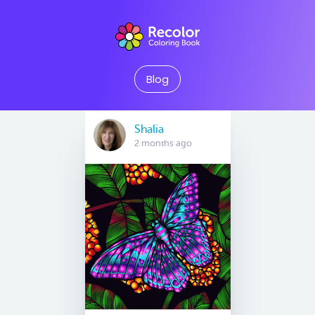
Blog
Shalia
2 months ago