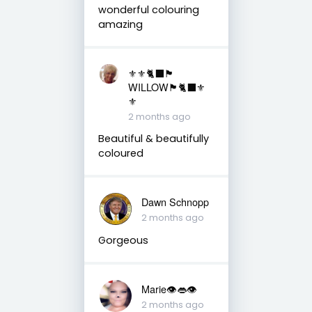
wonderful colouring
amazing
⚜️⚜️🐈‍⬛🏴󠁧󠁢󠁳󠁣󠁴󠁿
WILLOW🏴󠁧󠁢󠁳󠁣󠁴󠁿🐈‍⬛⚜️
⚜️
2 months ago
Beautiful & beautifully
coloured
Dawn Schnopp
2 months ago
Gorgeous
Marie👁👄👁
2 months ago