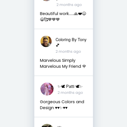
2 months ago
Beautiful work……🙏❤️😆
😁🥰💙💙💙
Coloring By Tony
💕
2 months ago
Marvelous Simply
Marvelous My Friend 🌹
✨🕊️ Patti 🕊️✨
2 months ago
Gorgeous Colors and
Design ♥️♥️✨♥️♥️