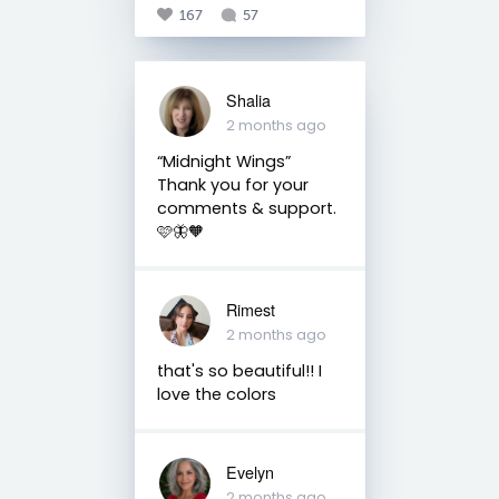
167
57
Shalia
2 months ago
“Midnight Wings” ⠀
Thank you for your
comments & support.
🩷🦋🧡
Rimest
2 months ago
that's so beautiful!! I
love the colors
Evelyn
2 months ago