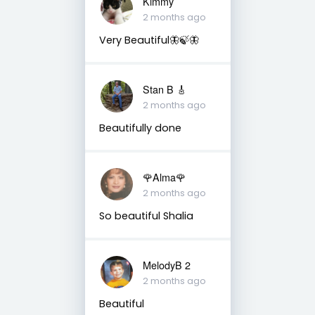
Kimmy
2 months ago
Very Beautiful🦋🍃🦋
Stan B 🎸
2 months ago
Beautifully done
🌹Alma🌹
2 months ago
So beautiful Shalia
MelodyB 2
2 months ago
Beautiful