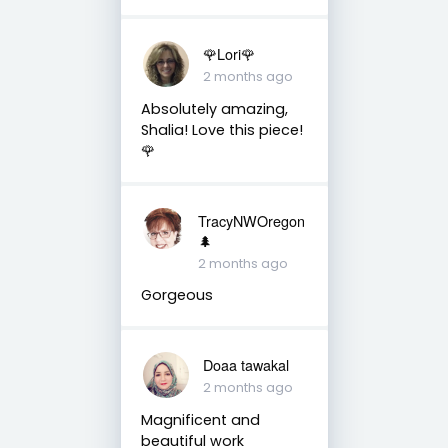
🌹Lori🌹
2 months ago
Absolutely amazing,
Shalia! Love this piece!
🌹
TracyNWOregon
🌲
2 months ago
Gorgeous
Doaa tawakal
2 months ago
Magnificent and
beautiful work