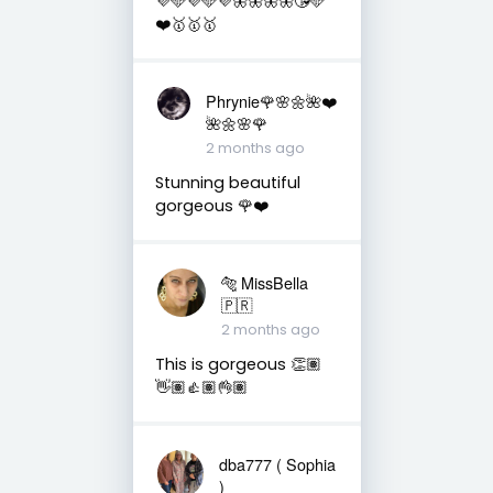
💜🩵💜🩵💜🦋🦋🦋🦋😘🩵
❤️🥇🥇🥇
Phrynie🌹🌸🌼🌺❤️
🌺🌼🌸🌹
2 months ago
Stunning beautiful
gorgeous 🌹❤️
🐅 MissBella
🇵🇷
2 months ago
This is gorgeous 👏🏽
👋🏽👍🏽👌🏽
dba777 ( Sophia
)