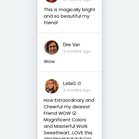
This is magically bright
and so beautiful my
friend!
Dee Van
2 months ago
Wow
LeilaG 🎨
2 months ago
How Extraordinary and
Cheerful my dearest
Friend WOW 😮
Magnificent Colors
and Masterful Work
Sweetheart…LOVE this