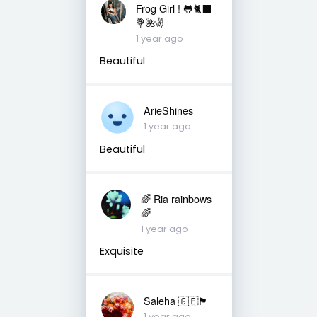
Frog Girl ! 🐸🐈‍⬛
💐🌺✌️
1 year ago
Beautiful
ArieShines
1 year ago
Beautiful
🌈 Ria rainbows
🌈
1 year ago
Exquisite
Saleha 🇬🇧🏴󠁧󠁢󠁷󠁬󠁳󠁿
1 year ago