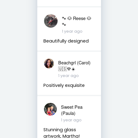
🐾 🐶 Reese 🐶
🐾
1 year ago
Beautifully designed
Beachgrl (Carol)
🇺🇸🌹☀️
1 year ago
Positively exquisite
Sweet Pea
(Paula)
1 year ago
Stunning glass
artwork, Martha!