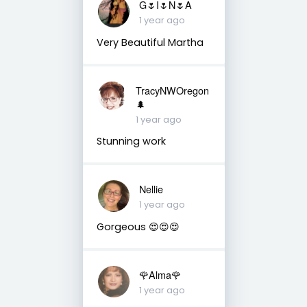
G🌷I🌷N🌷A
1 year ago
Very Beautiful Martha
TracyNWOregon
🌲
1 year ago
Stunning work
Nellie
1 year ago
Gorgeous 😍😍😍
🌹Alma🌹
1 year ago