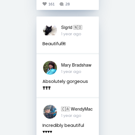
161
28
Sigrid 🇳🇴
1 year ago
Beautiful🌺
Mary Bradshaw
1 year ago
Absolutely gorgeous
❣️❣️❣️
🇨🇦 WendyMac
1 year ago
Incredibly beautiful
♥️♥️♥️♥️