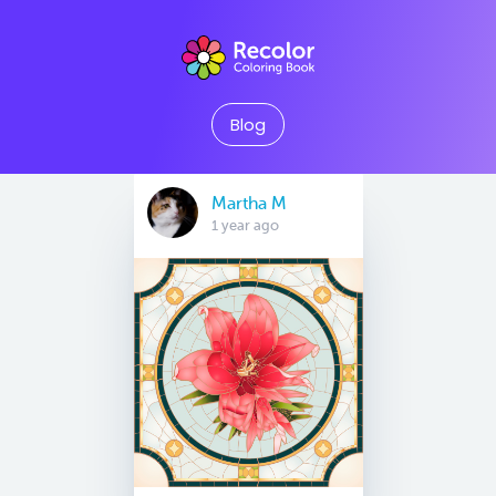
Blog
Martha M
1 year ago