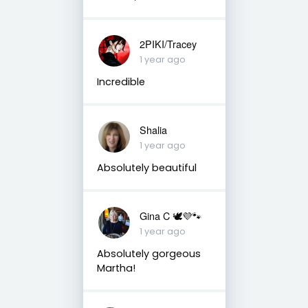
2PIKI/Tracey
1 year ago
Incredible
Shalia
1 year ago
Absolutely beautiful
Gina C 🕊💜🐾
1 year ago
Absolutely gorgeous
Martha!