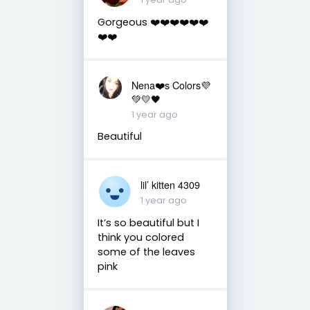
Gorgeous ❤️❤️❤️❤️❤️❤️
❤️❤️
Nena❤️s Colors💜
💚💛🖤
1 year ago
Beautiful
lil’ kitten 4309
1 year ago
It’s so beautiful but I
think you colored
some of the leaves
pink