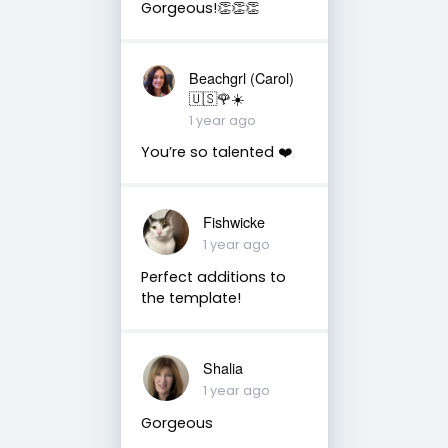
Gorgeous!👏👏👏
Beachgrl (Carol)
🇺🇸🌹☀️
1 year ago
You’re so talented ❤️
Fishwicke
1 year ago
Perfect additions to
the template!
Shalia
1 year ago
Gorgeous