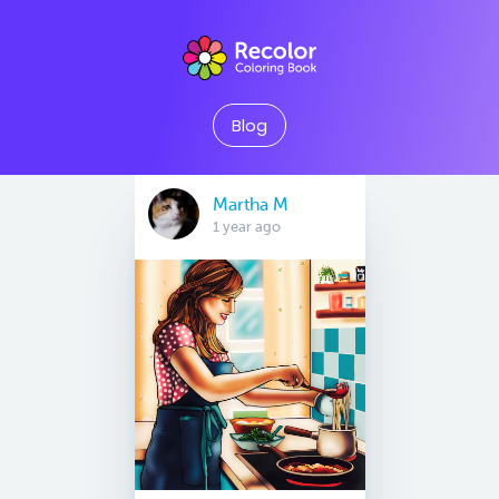
Blog
Martha M
1 year ago