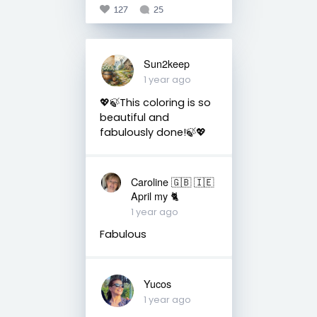
127
25
Sun2keep
1 year ago
💖🍃This coloring is so
beautiful and
fabulously done!🍃💖
Caroline 🇬🇧 🇮🇪
April my 🐈
1 year ago
Fabulous
Yucos
1 year ago