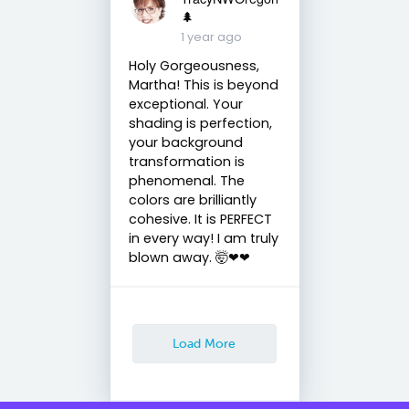
🌲
1 year ago
Holy Gorgeousness,
Martha! This is beyond
exceptional. Your
shading is perfection,
your background
transformation is
phenomenal. The
colors are brilliantly
cohesive. It is PERFECT
in every way! I am truly
blown away. 🤯❤❤
Load More