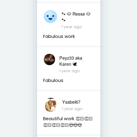
🐾 🐶 Reese 🐶
🐾
1 year ago
Fabulous work
Peyz33 aka
Karen 🕊️
1 year ago
Fabulous
Ysabel67
1 year ago
Beautiful work 👏🏻👏🏻
👏🏻👏🏻👏🏻😍😍😍