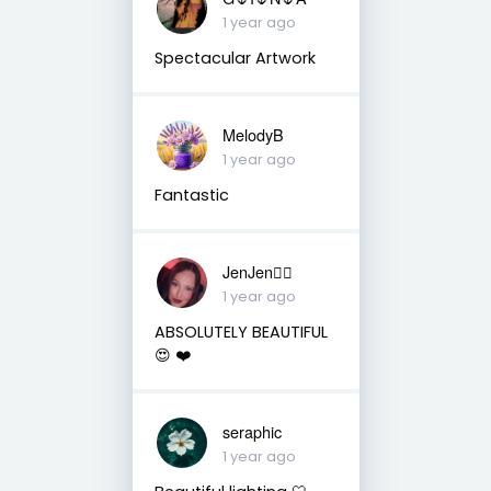
1 year ago
Spectacular Artwork
MelodyB
1 year ago
Fantastic
JenJen❤️‍🔥
1 year ago
ABSOLUTELY BEAUTIFUL
😍 ❤️
seraphic
1 year ago