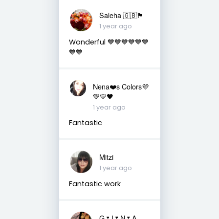
Saleha 🇬🇧🏴󠁧󠁢󠁷󠁬󠁳󠁿
1 year ago
Wonderful 💙💙💙💙💙💙
💙💙
Nena❤️s Colors💜
💚💛🖤
1 year ago
Fantastic
Mitzi
1 year ago
Fantastic work
G🌷I🌷N🌷A