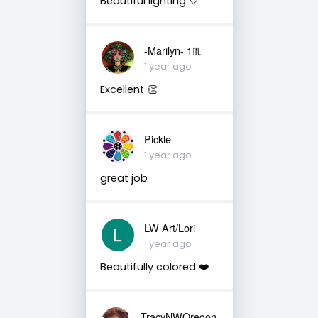
Beautiful lighting 🤍
-Marilyn- 1♏
1 year ago
Excellent 👏
Pickle
1 year ago
great job
LW Art/Lori
1 year ago
Beautifully colored ❤️
TracyNWOregon