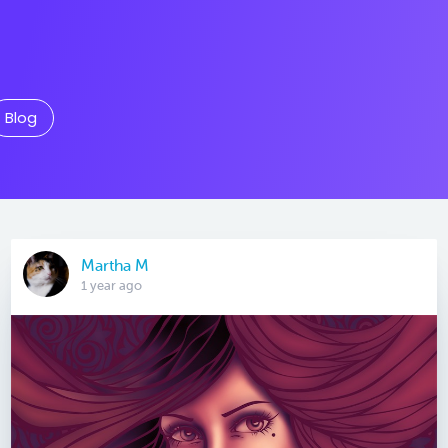
Blog
Martha M
1 year ago