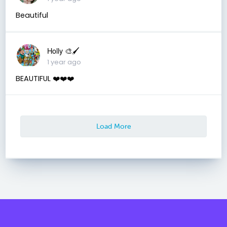
Beautiful
Holly 🎨🖌
1 year ago
BEAUTIFUL ❤️❤️❤️
Load More