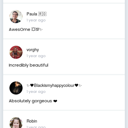
Paula 🇷🇴
1 year ago
AwesOme 💥💯✨
vorghy
1 year ago
Incredibly beautiful
✨🖤Blackismyhappycolour🖤✨
1 year ago
Absolutely gorgeous ❤️
Robin
1 year ago