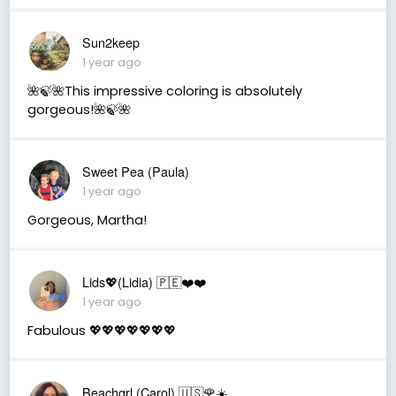
Sun2keep
1 year ago
🌺🍃🌺This impressive coloring is absolutely
gorgeous!🌺🍃🌺
Sweet Pea (Paula)
1 year ago
Gorgeous, Martha!
Lids💖(Lidia) 🇵🇪❤️❤️
1 year ago
Fabulous 💖💖💖💖💖💖💖
Beachgrl (Carol) 🇺🇸🌹☀️