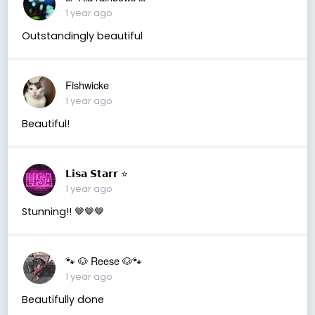
1 year ago
Outstandingly beautiful
Fishwicke
1 year ago
Beautiful!
𝗟𝗶𝘀𝗮 𝗦𝘁𝗮𝗿𝗿 ⭐️
1 year ago
Stunning!! 🤎🤎🤎
🐾 🐶 Reese 🐶🐾
1 year ago
Beautifully done