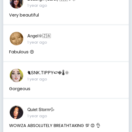
1 year ago
Very beautiful
Angel🌞🇿🇦
1 year ago
Fabulous 😍
🐈SNK.TIPPY🍉🍓🌡🌞
1 year ago
Gorgeous
Quiet Storm💦
1 year ago
WOWZA ABSOLUTELY BREATHTAKING 💯 😍 👌