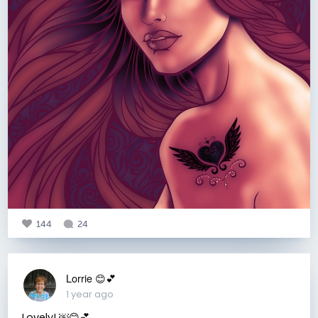
144
24
Lorrie 😊💕
1 year ago
Lovely! ￼😊💕