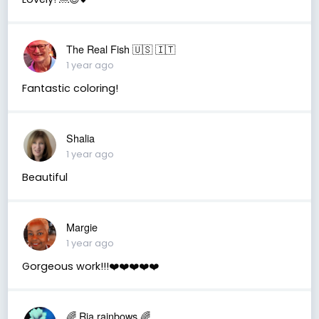
The Real Fish 🇺🇸 🇮🇹
1 year ago
Fantastic coloring!
Shalia
1 year ago
Beautiful
Margie
1 year ago
Gorgeous work!!!❤️❤️❤️❤️❤️
🌈 Ria rainbows 🌈