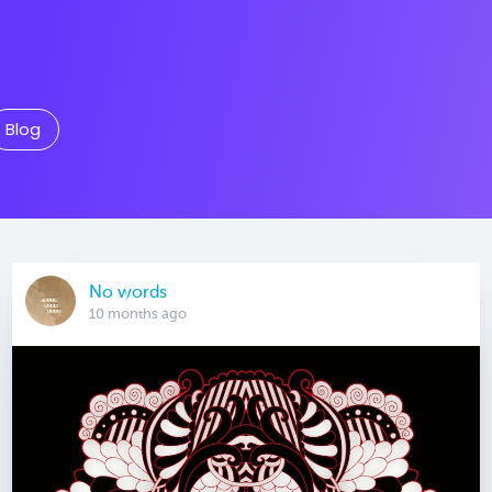
Blog
No words
10 months ago