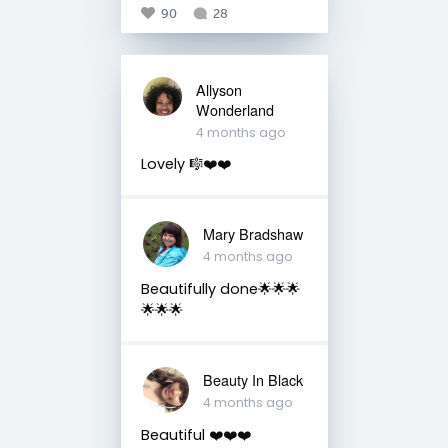
90
28
Allyson
Wonderland
4 months ago
Lovely 🎼❤️❤️
Mary Bradshaw
4 months ago
Beautifully done🌟🌟🌟
🌟🌟🌟
Beauty In Black
4 months ago
Beautiful ❤️❤️❤️