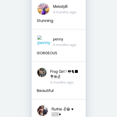
MelodyB
4 months ago
Stunning
penny
4 months ago
GORGEOUS
Frog Girl ! 🐸🐈‍⬛
💐🌺✌️
4 months ago
Beautiful
Ruthie ✌😁 ♥️
🇺🇸♥️