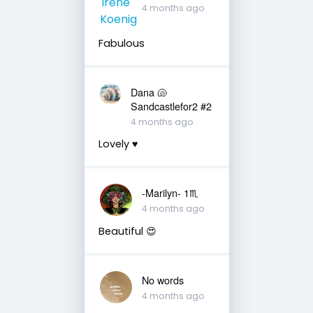
4 months ago
Fabulous
Dana 🐚
Sandcastlefor2 #2
4 months ago
Lovely ♥️
-Marilyn- 1♏
4 months ago
Beautiful 😍
No words
4 months ago