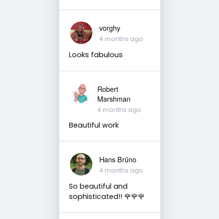
vorghy
4 months ago
Looks fabulous
Robert
Marshman
4 months ago
Beautiful work
Hans Brūno
4 months ago
So beautiful and
sophisticated!! 🌹🌹🌹