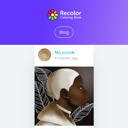
Blog
No words
4 months ago