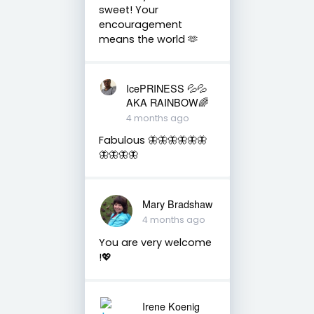
sweet! Your
encouragement
means the world 🫶
IcePRINESS 💦💦
AKA RAINBOW🌈
4 months ago
Fabulous 🦋🦋🦋🦋🦋🦋
🦋🦋🦋🦋
Mary Bradshaw
4 months ago
You are very welcome
!💖
Irene Koenig