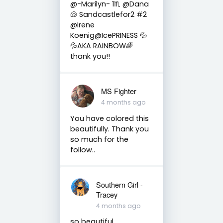
@-Marilyn- 1♏ @Dana
🐚 Sandcastlefor2 #2
@Irene
Koenig@IcePRINESS 💦
💦AKA RAINBOW🌈
thank you!!
MS Fighter
4 months ago
You have colored this
beautifully. Thank you
so much for the
follow..
Southern Girl -
Tracey
4 months ago
so beautiful