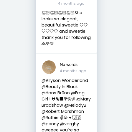
4 months ago
👏🏻👏🏻👏🏻👏🏻She
looks so elegant,
beautiful sweetie 🤍🤍
🤍🤍🤍🤍 and sweetie
thank you for following
🙏🌹🫶
No words
4 months ago
@Allyson Wonderland
@Beauty In Black
@Hans Brūno @Frog
Girl ! 🐸🐈‍⬛💐🌺✌️ @Mary
Bradshaw @MelodyB
@Robert Marshman
@Ruthie ✌😁 ♥️ 🇺🇸
@penny @vorghy
aweeee you’re so