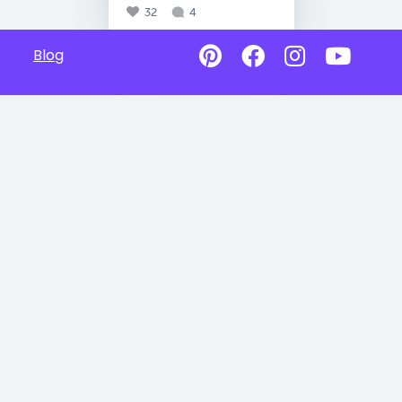
32
4
Blog