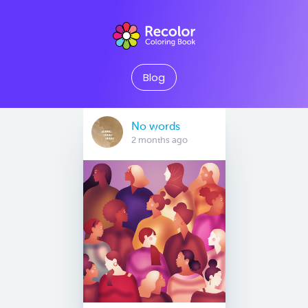
Blog
No words
2 months ago