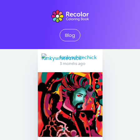
Blog
funkywhitechick
3 months ago