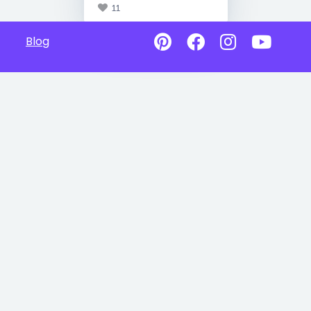
11
Blog