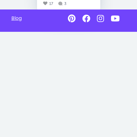
17
3
Blog