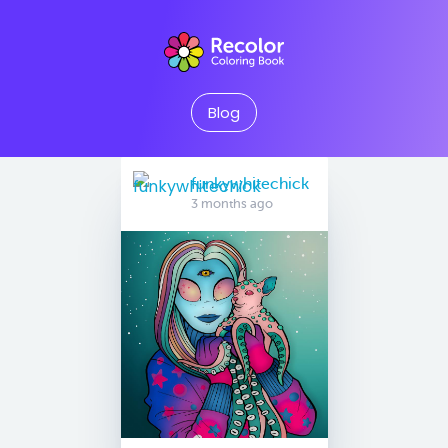
Blog
funkywhitechick
3 months ago