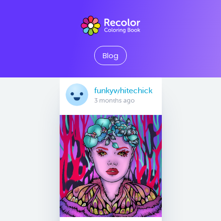
Blog
funkywhitechick
3 months ago