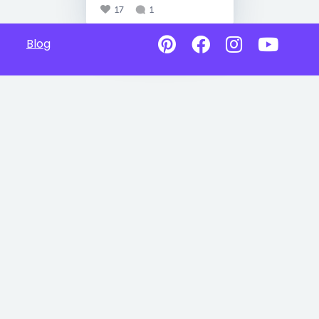
17
1
Blog