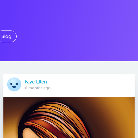
Blog
Faye Ellen
8 months ago