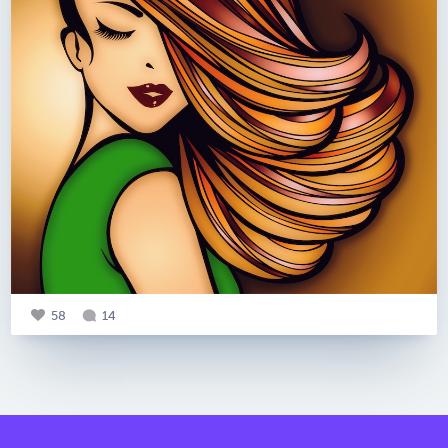
58
14