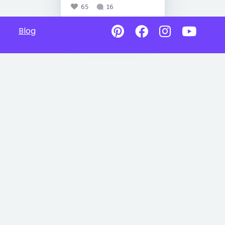
65
16
Blog