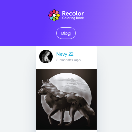
Blog
Nevy 22
8 months ago