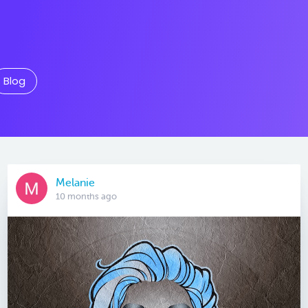
Blog
Melanie
10 months ago