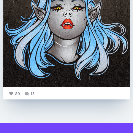
80
15