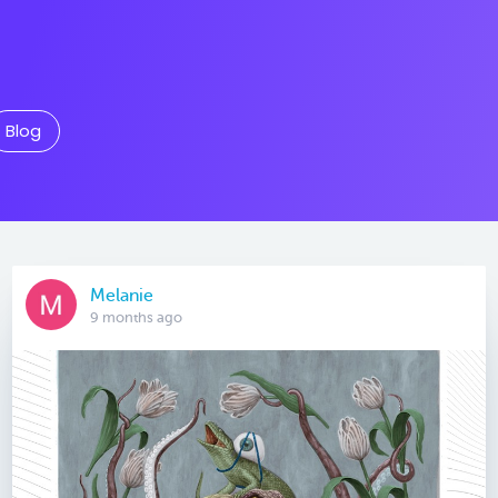
Blog
Melanie
9 months ago