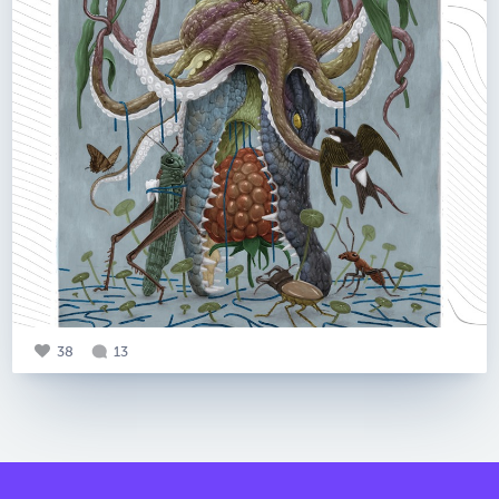
38
13